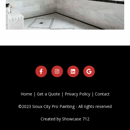
Home
|
Get a Quote
|
Privacy Policy
|
Contact
©2023 Sioux City Pro Painting - All rights reserved
Created by
Showcase 712