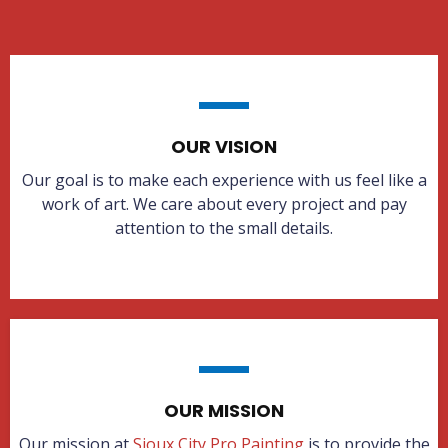
OUR VISION
Our goal is to make each experience with us feel like a
work of art. We care about every project and pay
attention to the small details.
OUR MISSION
Our mission at
Sioux City Pro Painting
is to provide the