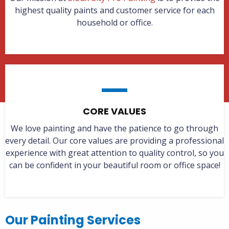
highest quality paints and customer service for each
household or office.
CORE VALUES
We love painting and have the patience to go through
every detail. Our core values are providing a professional
experience with great attention to quality control, so you
can be confident in your beautiful room or office space!
Our Painting Services