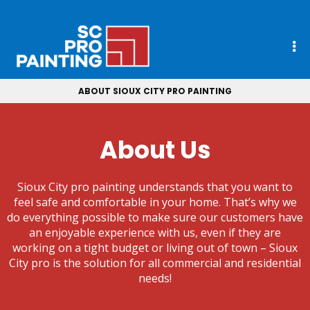
ABOUT SIOUX CITY PRO PAINTING
About Us
Sioux City pro painting understands that you want to
feel safe and comfortable in your home. That’s why we
do everything possible to make sure our customers have
an enjoyable experience with us, even if they are
working on a tight budget or living out of town – Sioux
City pro is the solution for all commercial and residential
needs!