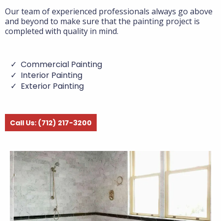
Our team of experienced professionals always go above
and beyond to make sure that the painting project is
completed with quality in mind.
Commercial Painting
Interior Painting
Exterior Painting
Call Us: (712) 217-3200