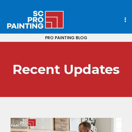
PRO PAINTING BLOG
Recent Updates