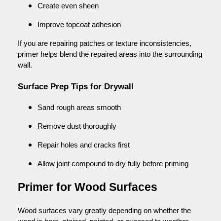
Create even sheen
Improve topcoat adhesion
If you are repairing patches or texture inconsistencies,
primer helps blend the repaired areas into the surrounding
wall.
Surface Prep Tips for Drywall
Sand rough areas smooth
Remove dust thoroughly
Repair holes and cracks first
Allow joint compound to dry fully before priming
Primer for Wood Surfaces
Wood surfaces vary greatly depending on whether the