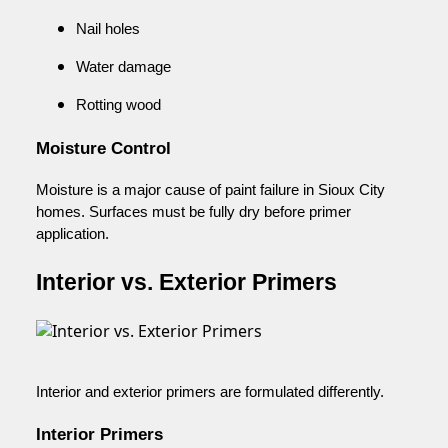
Nail holes
Water damage
Rotting wood
Moisture Control
Moisture is a major cause of paint failure in Sioux City
homes. Surfaces must be fully dry before primer
application.
Interior vs. Exterior Primers
Interior and exterior primers are formulated differently.
Interior Primers