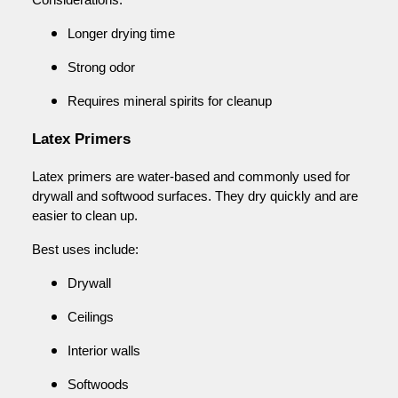
Longer drying time
Strong odor
Requires mineral spirits for cleanup
Latex Primers
Latex primers are water-based and commonly used for
drywall and softwood surfaces. They dry quickly and are
easier to clean up.
Best uses include:
Drywall
Ceilings
Interior walls
Softwoods