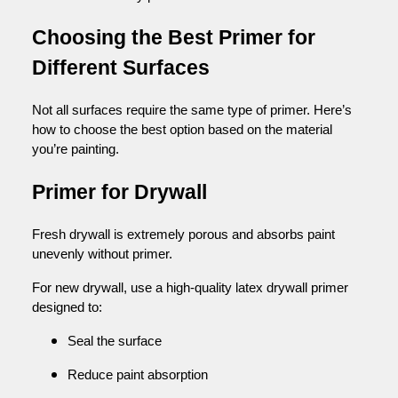
Choosing the Best Primer for
Different Surfaces
Not all surfaces require the same type of primer. Here’s
how to choose the best option based on the material
you’re painting.
Primer for Drywall
Fresh drywall is extremely porous and absorbs paint
unevenly without primer.
For new drywall, use a high-quality latex drywall primer
designed to:
Seal the surface
Reduce paint absorption