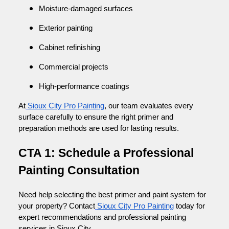
Moisture-damaged surfaces
Exterior painting
Cabinet refinishing
Commercial projects
High-performance coatings
At
Sioux City Pro Painting
, our team evaluates every
surface carefully to ensure the right primer and
preparation methods are used for lasting results.
CTA 1: Schedule a Professional
Painting Consultation
Need help selecting the best primer and paint system for
your property? Contact
Sioux City Pro Painting
today for
expert recommendations and professional painting
services in Sioux City.