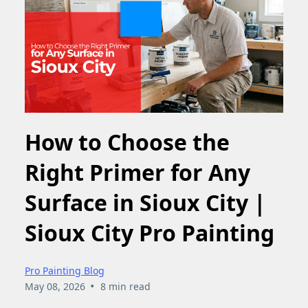
How to Choose the
Right Primer for Any
Surface in Sioux City |
Sioux City Pro Painting
Pro Painting Blog
•
May 08, 2026
8 min read