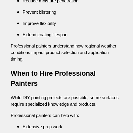
Reduce moisture penetration
Prevent blistering
Improve flexibility
Extend coating lifespan
Professional painters understand how regional weather
conditions impact product selection and application
timing.
When to Hire Professional
Painters
While DIY painting projects are possible, some surfaces
require specialized knowledge and products.
Professional painters can help with:
Extensive prep work