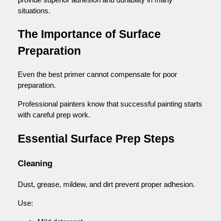
situations.
The Importance of Surface
Preparation
Even the best primer cannot compensate for poor
preparation.
Professional painters know that successful painting starts
with careful prep work.
Essential Surface Prep Steps
Cleaning
Dust, grease, mildew, and dirt prevent proper adhesion.
Use: