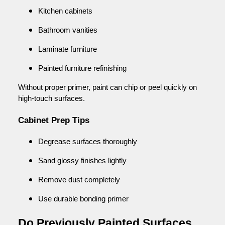
Kitchen cabinets
Bathroom vanities
Laminate furniture
Painted furniture refinishing
Without proper primer, paint can chip or peel quickly on
high-touch surfaces.
Cabinet Prep Tips
Degrease surfaces thoroughly
Sand glossy finishes lightly
Remove dust completely
Use durable bonding primer
Do Previously Painted Surfaces