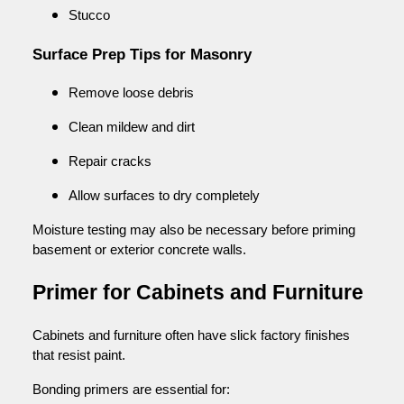
Stucco
Surface Prep Tips for Masonry
Remove loose debris
Clean mildew and dirt
Repair cracks
Allow surfaces to dry completely
Moisture testing may also be necessary before priming
basement or exterior concrete walls.
Primer for Cabinets and Furniture
Cabinets and furniture often have slick factory finishes
that resist paint.
Bonding primers are essential for: