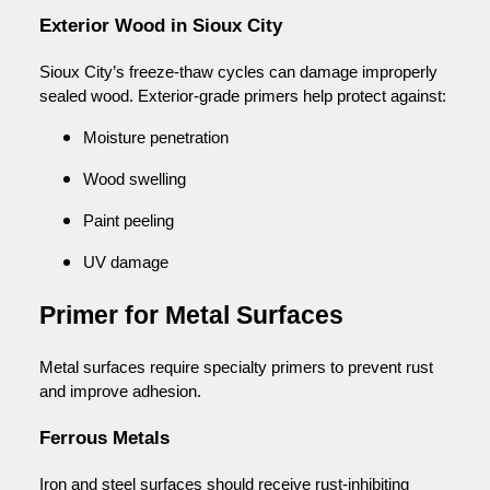
Exterior Wood in Sioux City
Sioux City’s freeze-thaw cycles can damage improperly
sealed wood. Exterior-grade primers help protect against:
Moisture penetration
Wood swelling
Paint peeling
UV damage
Primer for Metal Surfaces
Metal surfaces require specialty primers to prevent rust
and improve adhesion.
Ferrous Metals
Iron and steel surfaces should receive rust-inhibiting