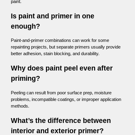
paint.
Is paint and primer in one
enough?
Paint-and-primer combinations can work for some
repainting projects, but separate primers usually provide
better adhesion, stain blocking, and durability.
Why does paint peel even after
priming?
Peeling can result from poor surface prep, moisture
problems, incompatible coatings, or improper application
methods.
What’s the difference between
interior and exterior primer?