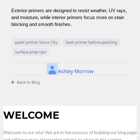
Exterior primers are designed to resist weather, UV rays,
and moisture, while interior primers focus more on stain
blocking and smooth finishes.
paint primer Sioux City
best primer before painting
surface prep tips
Ashley Morrow
Back to Blog
WELCOME
Welcome to our site! We are in the process of building our blog page
and will have many interesting articles to share in the coming