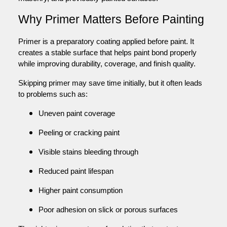
Why Primer Matters Before Painting
Primer is a preparatory coating applied before paint. It
creates a stable surface that helps paint bond properly
while improving durability, coverage, and finish quality.
Skipping primer may save time initially, but it often leads
to problems such as:
Uneven paint coverage
Peeling or cracking paint
Visible stains bleeding through
Reduced paint lifespan
Higher paint consumption
Poor adhesion on slick or porous surfaces