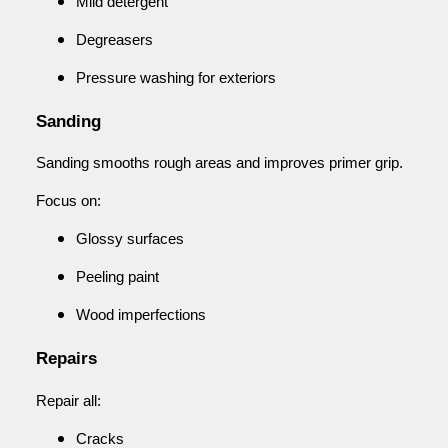
Mild detergent
Degreasers
Pressure washing for exteriors
Sanding
Sanding smooths rough areas and improves primer grip.
Focus on:
Glossy surfaces
Peeling paint
Wood imperfections
Repairs
Repair all:
Cracks