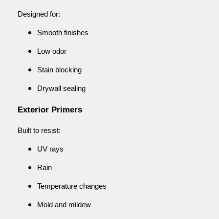
Designed for:
Smooth finishes
Low odor
Stain blocking
Drywall sealing
Exterior Primers
Built to resist:
UV rays
Rain
Temperature changes
Mold and mildew