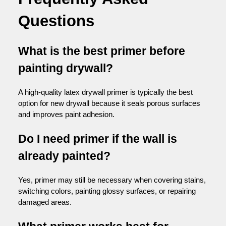
Questions
What is the best primer before
painting drywall?
A high-quality latex drywall primer is typically the best
option for new drywall because it seals porous surfaces
and improves paint adhesion.
Do I need primer if the wall is
already painted?
Yes, primer may still be necessary when covering stains,
switching colors, painting glossy surfaces, or repairing
damaged areas.