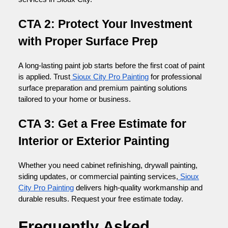
CTA 2: Protect Your Investment
with Proper Surface Prep
A long-lasting paint job starts before the first coat of paint
is applied. Trust
Sioux City Pro Painting
for professional
surface preparation and premium painting solutions
tailored to your home or business.
CTA 3: Get a Free Estimate for
Interior or Exterior Painting
Whether you need cabinet refinishing, drywall painting,
siding updates, or commercial painting services,
Sioux
City Pro Painting
delivers high-quality workmanship and
durable results. Request your free estimate today.
Frequently Asked