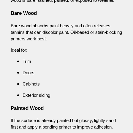
wood is bare, stained, painted, or exposed to weather.
Bare Wood
Bare wood absorbs paint heavily and often releases
tannins that can discolor paint. Oil-based or stain-blocking
primers work best.
Ideal for:
Trim
Doors
Cabinets
Exterior siding
Painted Wood
If the surface is already painted but glossy, lightly sand
first and apply a bonding primer to improve adhesion.