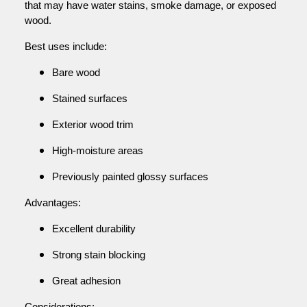
that may have water stains, smoke damage, or exposed
wood.
Best uses include:
Bare wood
Stained surfaces
Exterior wood trim
High-moisture areas
Previously painted glossy surfaces
Advantages:
Excellent durability
Strong stain blocking
Great adhesion
Considerations: