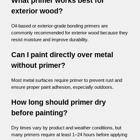
What primer works best for
exterior wood?
Oil-based or exterior-grade bonding primers are
commonly recommended for exterior wood because they
resist moisture and improve durability.
Can I paint directly over metal
without primer?
Most metal surfaces require primer to prevent rust and
ensure proper paint adhesion, especially outdoors.
How long should primer dry
before painting?
Dry times vary by product and weather conditions, but
many primers require at least 1–24 hours before applying