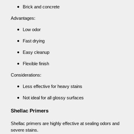
Brick and concrete
Advantages:
Low odor
Fast drying
Easy cleanup
Flexible finish
Considerations:
Less effective for heavy stains
Not ideal for all glossy surfaces
Shellac Primers
Shellac primers are highly effective at sealing odors and
severe stains.