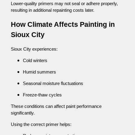
Lower-quality primers may not seal or adhere properly,
resulting in additional repainting costs later.
How Climate Affects Painting in
Sioux City
Sioux City experiences:
Cold winters
Humid summers
Seasonal moisture fluctuations
Freeze-thaw cycles
These conditions can affect paint performance
significantly.
Using the correct primer helps: