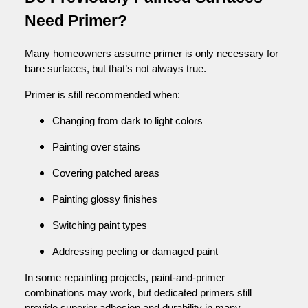
Need Primer?
Many homeowners assume primer is only necessary for
bare surfaces, but that’s not always true.
Primer is still recommended when:
Changing from dark to light colors
Painting over stains
Covering patched areas
Painting glossy finishes
Switching paint types
Addressing peeling or damaged paint
In some repainting projects, paint-and-primer
combinations may work, but dedicated primers still
provide superior adhesion and durability in many