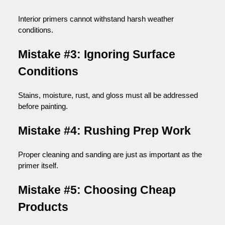
Interior primers cannot withstand harsh weather
conditions.
Mistake #3: Ignoring Surface
Conditions
Stains, moisture, rust, and gloss must all be addressed
before painting.
Mistake #4: Rushing Prep Work
Proper cleaning and sanding are just as important as the
primer itself.
Mistake #5: Choosing Cheap
Products