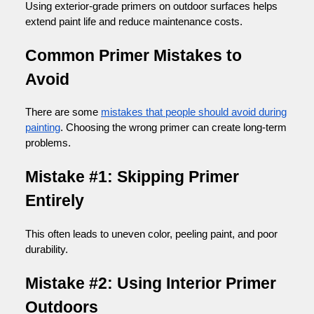
Using exterior-grade primers on outdoor surfaces helps
extend paint life and reduce maintenance costs.
Common Primer Mistakes to
Avoid
There are some
mistakes that people should avoid during
painting
. Choosing the wrong primer can create long-term
problems.
Mistake #1: Skipping Primer
Entirely
This often leads to uneven color, peeling paint, and poor
durability.
Mistake #2: Using Interior Primer
Outdoors