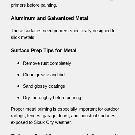
primers before painting.
Aluminum and Galvanized Metal
These surfaces need primers specifically designed for
slick metals.
Surface Prep Tips for Metal
Remove rust completely
Clean grease and dirt
Sand glossy coatings
Dry thoroughly before priming
Proper metal priming is especially important for outdoor
railings, fences, garage doors, and industrial surfaces
exposed to Sioux City weather.