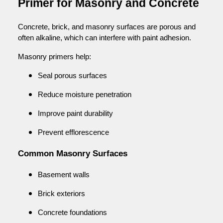
Primer for Masonry and Concrete
Concrete, brick, and masonry surfaces are porous and
often alkaline, which can interfere with paint adhesion.
Masonry primers help:
Seal porous surfaces
Reduce moisture penetration
Improve paint durability
Prevent efflorescence
Common Masonry Surfaces
Basement walls
Brick exteriors
Concrete foundations