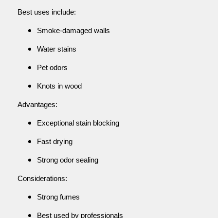
Best uses include:
Smoke-damaged walls
Water stains
Pet odors
Knots in wood
Advantages:
Exceptional stain blocking
Fast drying
Strong odor sealing
Considerations:
Strong fumes
Best used by professionals