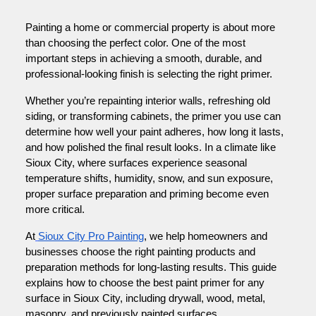
Painting a home or commercial property is about more
than choosing the perfect color. One of the most
important steps in achieving a smooth, durable, and
professional-looking finish is selecting the right primer.
Whether you’re repainting interior walls, refreshing old
siding, or transforming cabinets, the primer you use can
determine how well your paint adheres, how long it lasts,
and how polished the final result looks. In a climate like
Sioux City, where surfaces experience seasonal
temperature shifts, humidity, snow, and sun exposure,
proper surface preparation and priming become even
more critical.
At
Sioux City Pro Painting
, we help homeowners and
businesses choose the right painting products and
preparation methods for long-lasting results. This guide
explains how to choose the best paint primer for any
surface in Sioux City, including drywall, wood, metal,
masonry, and previously painted surfaces.