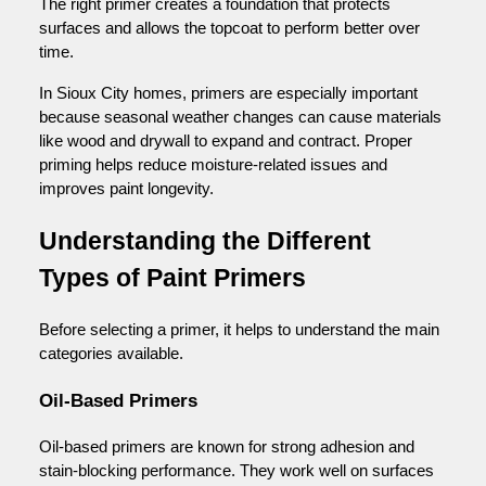
The right primer creates a foundation that protects
surfaces and allows the topcoat to perform better over
time.
In Sioux City homes, primers are especially important
because seasonal weather changes can cause materials
like wood and drywall to expand and contract. Proper
priming helps reduce moisture-related issues and
improves paint longevity.
Understanding the Different
Types of Paint Primers
Before selecting a primer, it helps to understand the main
categories available.
Oil-Based Primers
Oil-based primers are known for strong adhesion and
stain-blocking performance. They work well on surfaces