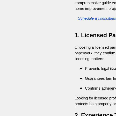
comprehensive guide expl
home improvement proje
Schedule a consultati
1. Licensed Pa
Choosing a licensed paint
paperwork; they confirm 
licensing matters:
Prevents legal iss
Guarantees familiar
Confirms adherenc
Looking for licensed profe
protects both property a
2. Experience