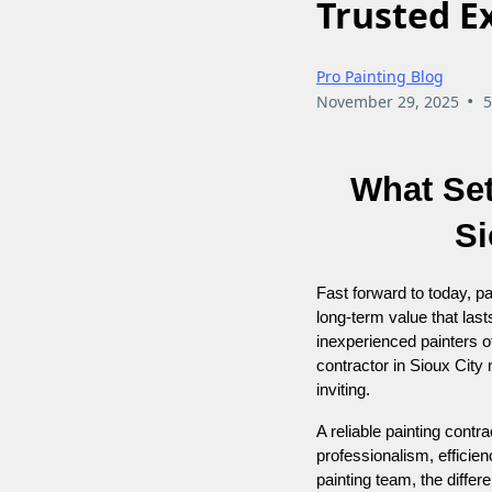
Trusted E
Pro Painting Blog
•
November 29, 2025
5
What Set
Si
Fast forward to today, pai
long-term value that las
inexperienced painters of
contractor in Sioux City
inviting.
A reliable painting contra
professionalism, efficie
painting team, the differ