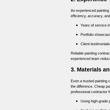
An experienced painting t
efficiency, accuracy, an
Years of service i
Portfolio showcas
Client testimonials
Reliable painting contrac
experienced team reduce
3. Materials a
Even a trusted painting 
the difference. Cheap pa
professional contractor 
Using high-grade pa