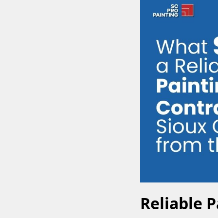
Reliable P