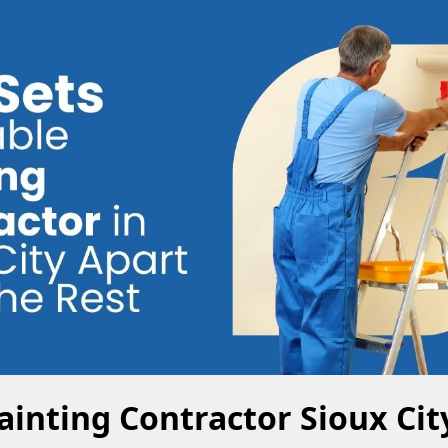
ainting Contractor Sioux Cit