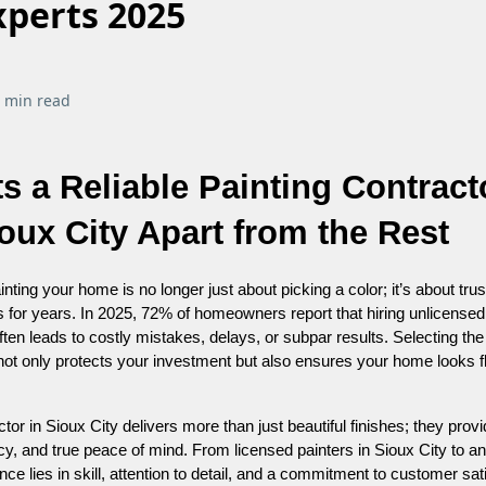
xperts 2025
 min read
s a Reliable Painting Contract
oux City Apart from the Rest
nting your home is no longer just about picking a color; it’s about trust
ts for years. In 2025, 72% of homeowners report that hiring unlicensed
ten leads to costly mistakes, delays, or subpar results. Selecting the 
 not only protects your investment but also ensures your home looks 
ctor in Sioux City delivers more than just beautiful finishes; they prov
ncy, and true peace of mind. From licensed painters in Sioux City to a
ence lies in skill, attention to detail, and a commitment to customer sat