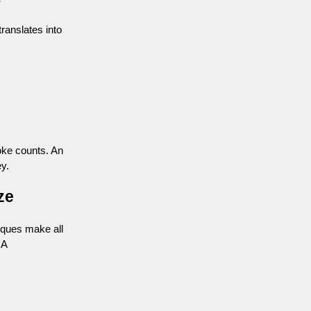
ranslates into
roke counts. An
y.
ze
iques make all
 A