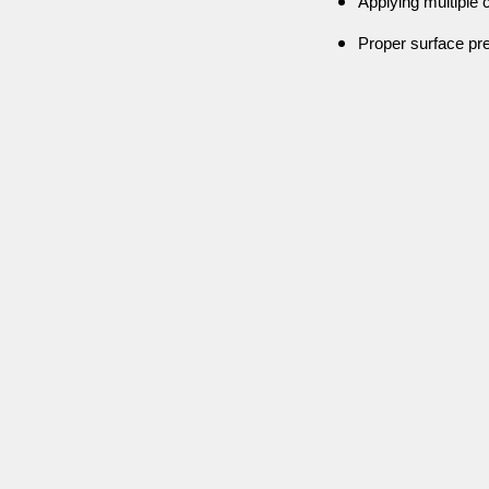
Applying multiple c
Proper surface pre