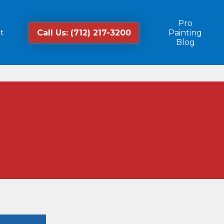
Pro
t
Call Us: (712) 217-3200
Painting
Blog