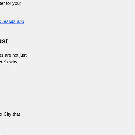
er for your
 results and
ust
s are not just
ere’s why
x City that
e