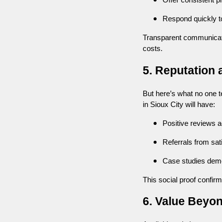
Offer consistent 
Respond quickly t
Transparent communicat
costs.
5. Reputation 
But here’s what no one te
in Sioux City will have:
Positive reviews a
Referrals from sati
Case studies demo
This social proof confirms
6. Value Beyo