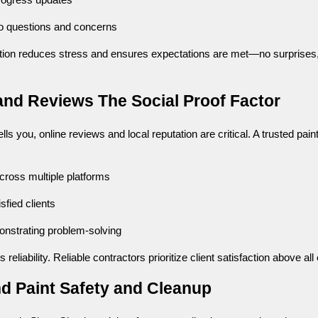
progress updates
o questions and concerns
ion reduces stress and ensures expectations are met—no surprises,
and Reviews The Social Proof Factor
lls you, online reviews and local reputation are critical. A trusted pain
cross multiple platforms
sfied clients
nstrating problem-solving
 reliability. Reliable contractors prioritize client satisfaction above all 
nd Paint Safety and Cleanup