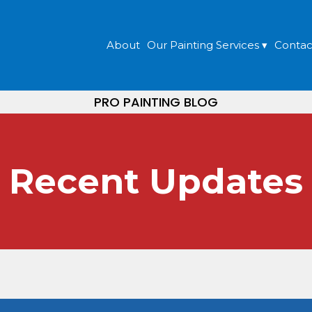
About
Our Painting Services ▾
Contac
PRO PAINTING BLOG
Recent Updates