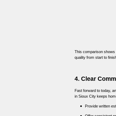
This comparison shows why
quality from start to finis
4. Clear Comm
Fast forward to today, a
in Sioux City keeps hom
Provide written es