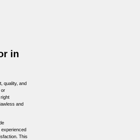
or in
, quality, and
 or
right
flawless and
ide
n experienced
isfaction. This