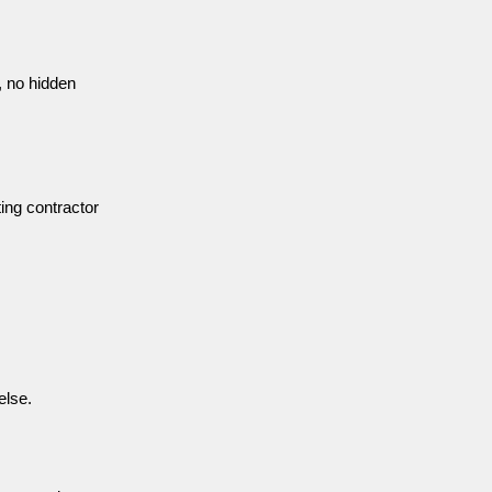
 no hidden
ting contractor
else.