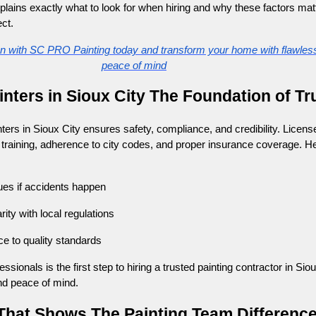
ains exactly what to look for when hiring and why these factors matt
ct.
on with SC PRO Painting today and transform your home with flawless
peace of mind
inters in Sioux City The Foundation of Tr
ers in Sioux City ensures safety, compliance, and credibility. License
training, adherence to city codes, and proper insurance coverage. H
ues if accidents happen
ity with local regulations
e to quality standards
ssionals is the first step to hiring a trusted painting contractor in Siou
nd peace of mind.
 That Shows The Painting Team Differenc