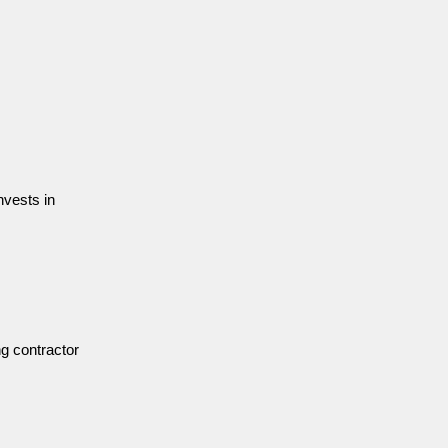
nvests in
ng contractor