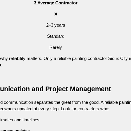
3.Average Contractor
❌
2–3 years
Standard
Rarely
 reliability matters. Only a reliable painting contractor Sioux City i
h.
unication and Project Management
nd communication separates the great from the good. A reliable painti
eowners updated at every step. Look for contractors who:
timates and timelines