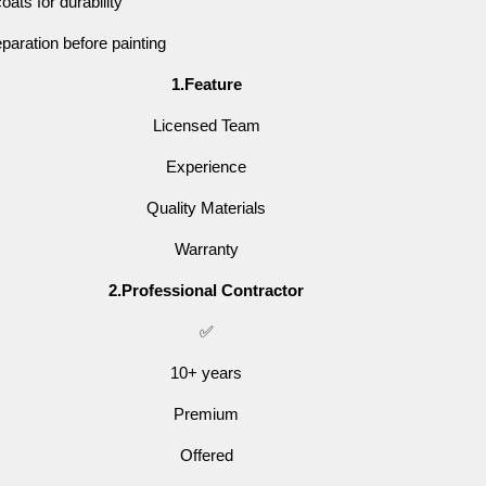
oats for durability
paration before painting
1.Feature
Licensed Team
Experience
Quality Materials
Warranty
2.Professional Contractor
✅
10+ years
Premium
Offered