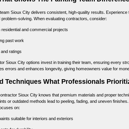
eam Sioux City delivers consistent, high-quality results. Experience t
d problem-solving. When evaluating contractors, consider:
n residential and commercial projects
ing past work
 and ratings
tor Sioux City options invest in training their team, ensuring every st
s errors and enhances longevity, giving homeowners value for mone
nd Techniques What Professionals Prioriti
contractor Sioux City knows that premium materials and proper techn
ints or outdated methods lead to peeling, fading, and uneven finishes.
focuses on:
ints suitable for interiors and exteriors